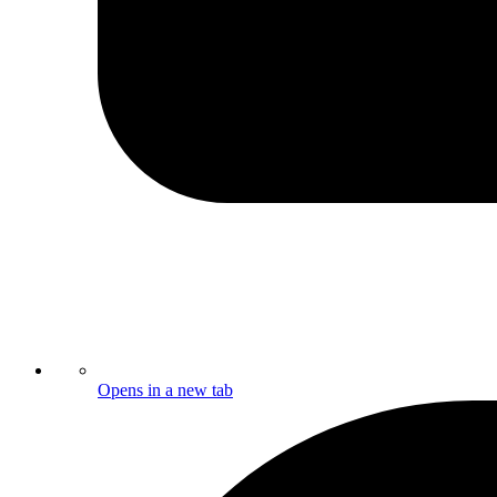
Opens in a new tab