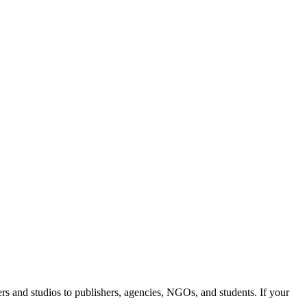
rs and studios to publishers, agencies, NGOs, and students. If your