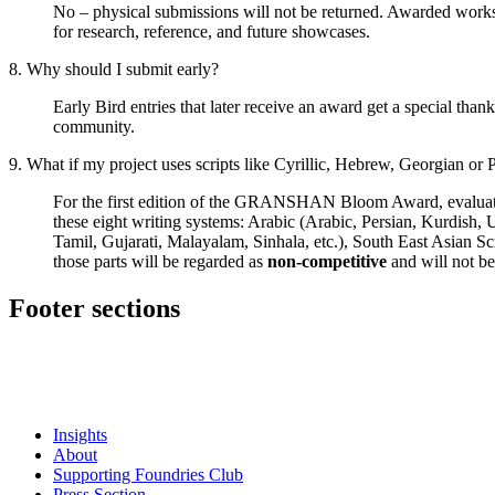
No – physical submissions will not be returned. Awarded w
for research, reference, and future showcases.
8. Why should I submit early?
Early Bird entries that later receive an award get a special than
community.
9. What if my project uses scripts like Cyrillic, Hebrew, Georgian or 
For the first edition of the GRANSHAN Bloom Award, evaluation i
these eight writing systems: Arabic (Arabic, Persian, Kurdish,
Tamil, Gujarati, Malayalam, Sinhala, etc.), South East Asian Sc
those parts will be regarded as
non-competitive
and will not be
Footer sections
Insights
About
Supporting Foundries Club
Press Section