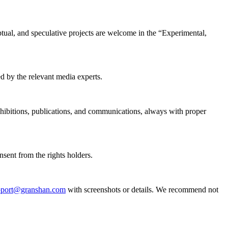
tual, and speculative projects are welcome in the “Experimental,
d by the relevant media experts.
hibitions, publications, and communications, always with proper
nsent from the rights holders.
pport@granshan.com
with screenshots or details. We recommend not