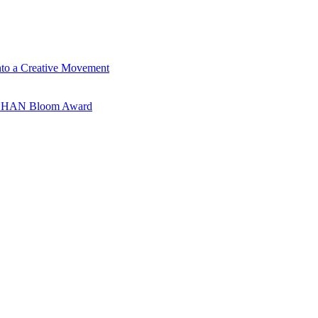
nto a Creative Movement
ANSHAN Bloom Award