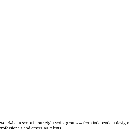
ond-Latin script in our eight script groups – from independent designe
professionals and emerging talents.