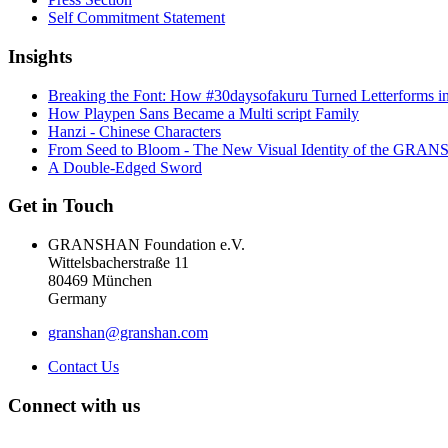
Self Commitment Statement
Insights
Breaking the Font: How #30daysofakuru Turned Letterforms i
How Playpen Sans Became a Multi script Family
Hanzi - Chinese Characters
From Seed to Bloom - The New Visual Identity of the GR
A Double-Edged Sword
Get in Touch
GRANSHAN Foundation e.V.
Wittelsbacherstraße 11
80469 München
Germany
granshan@granshan.com
Contact Us
Connect with us