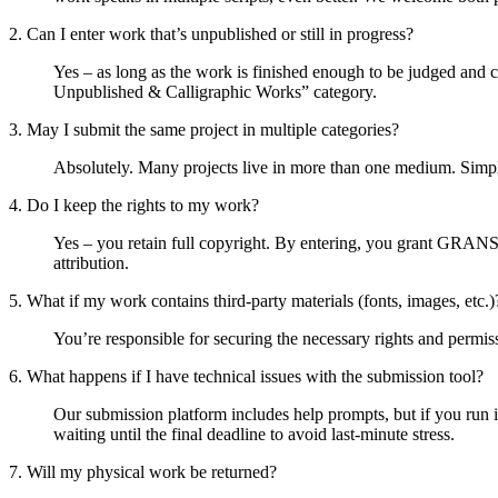
2. Can I enter work that’s unpublished or still in progress?
Yes – as long as the work is finished enough to be judged and 
Unpublished & Calligraphic Works” category.
3. May I submit the same project in multiple categories?
Absolutely. Many projects live in more than one medium. Simply
4. Do I keep the rights to my work?
Yes – you retain full copyright. By entering, you grant GRANS
attribution.
5. What if my work contains third-party materials (fonts, images, etc.)
You’re responsible for securing the necessary rights and permiss
6. What happens if I have technical issues with the submission tool?
Our submission platform includes help prompts, but if you ru
waiting until the final deadline to avoid last-minute stress.
7. Will my physical work be returned?