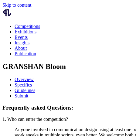
Skip to content
Competitions
Exhibitions
Events
Insights
About
Publication
GRANSHAN Bloom
Overview
Specifics
Guidelines
Submit
Frequently asked Questions:
1. Who can enter the competition?
Anyone involved in communication design using at least one bey
work speaks in multiple scripts, even better. We welcome both 