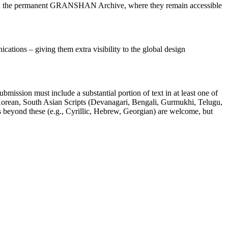
oin the permanent GRANSHAN Archive, where they remain accessible
ications – giving them extra visibility to the global design
mission must include a substantial portion of text in at least one of
, Korean, South Asian Scripts (Devanagari, Bengali, Gurmukhi, Telugu,
ts beyond these (e.g., Cyrillic, Hebrew, Georgian) are welcome, but