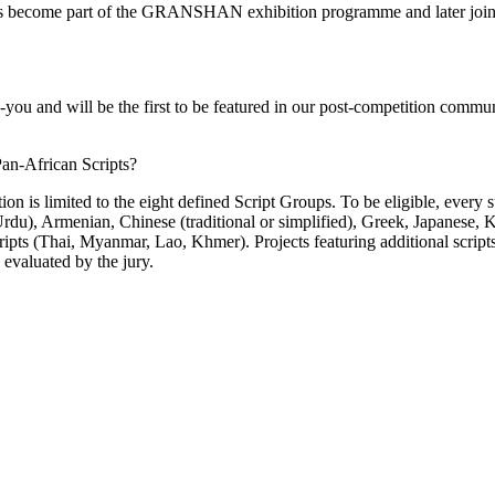
orks become part of the GRANSHAN exhibition programme and later j
k-you and will be the first to be featured in our post-competition commun
Pan-African Scripts?
s limited to the eight defined Script Groups. To be eligible, every sub
 Urdu), Armenian, Chinese (traditional or simplified), Greek, Japanese
ripts (Thai, Myanmar, Lao, Khmer). Projects featuring additional scrip
 evaluated by the jury.