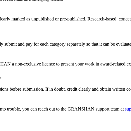
clearly marked as unpublished or pre-published. Research-based, concep
 submit and pay for each category separately so that it can be evaluate
HAN a non-exclusive licence to present your work in award-related ex
?
ions before submission. If in doubt, credit clearly and obtain written co
n into trouble, you can reach out to the GRANSHAN support team at
su