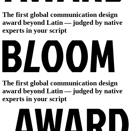
The first global communication design
award beyond Latin — judged by native
experts in your script
The first global communication design
award beyond Latin — judged by native
experts in your script