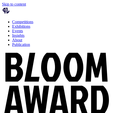
Skip to content
Competitions
Exhibitions
Events
Insights
About
Publication