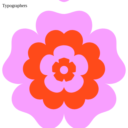
Typographers