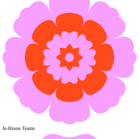
In-House Teams