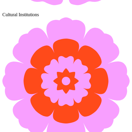
Cultural Institutions