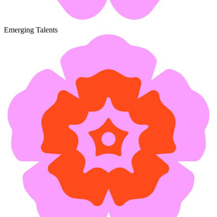
Emerging Talents