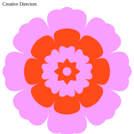
Creative Directors