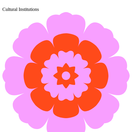
Cultural Institutions