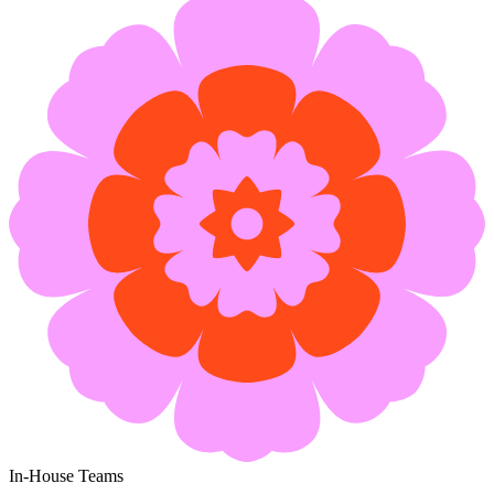
In-House Teams