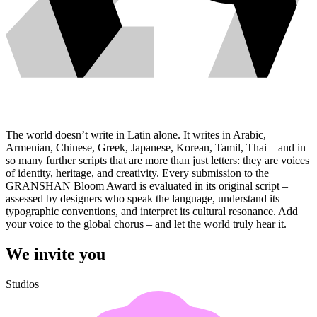
The world doesn’t write in Latin alone. It writes in Arabic,
Armenian, Chinese, Greek, Japanese, Korean, Tamil, Thai – and in
so many further scripts that are more than just letters: they are voices
of identity, heritage, and creativity. Every submission to the
GRANSHAN Bloom Award is evaluated in its original script –
assessed by designers who speak the language, understand its
typographic conventions, and interpret its cultural resonance. Add
your voice to the global chorus – and let the world truly hear it.
We invite you
Studios