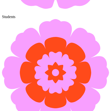
Students