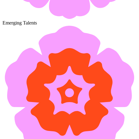
Emerging Talents