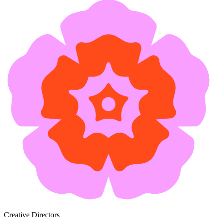
Creative Directors