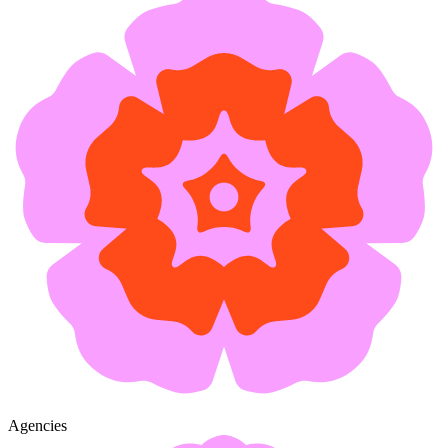
Agencies