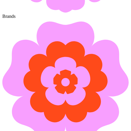
Brands