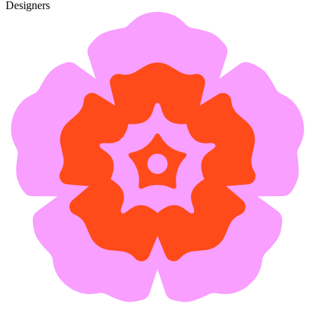
Designers