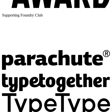
Supporting Foundry Club