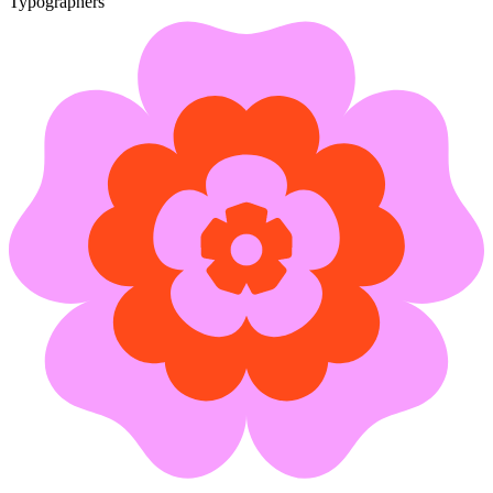
Typographers