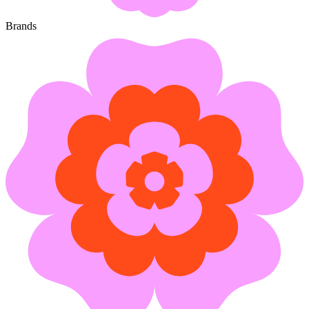
Brands