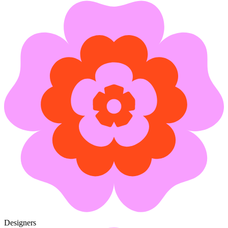
Designers