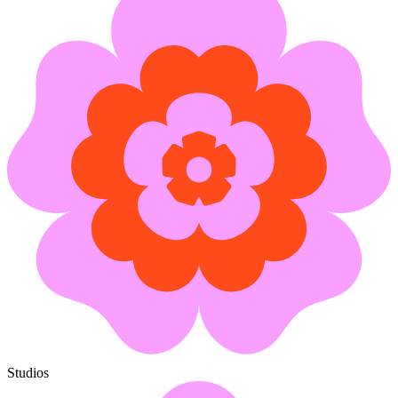
Studios