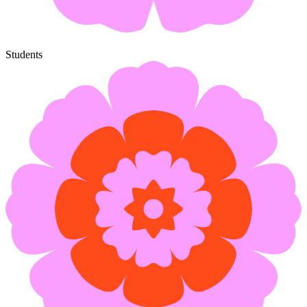
Students