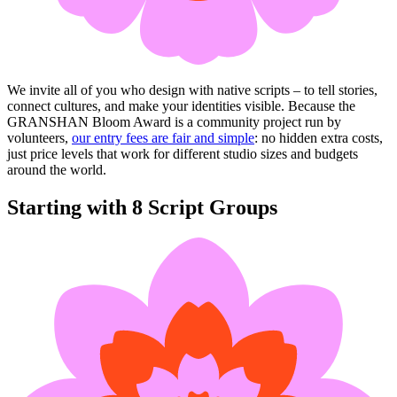
We invite all of you who design with native scripts – to tell stories,
connect cultures, and make your identities visible. Because the
GRANSHAN Bloom Award is a community project run by
volunteers,
our entry fees are fair and simple
: no hidden extra costs,
just price levels that work for different studio sizes and budgets
around the world.
Starting with 8 Script Groups