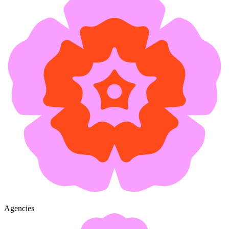
Agencies