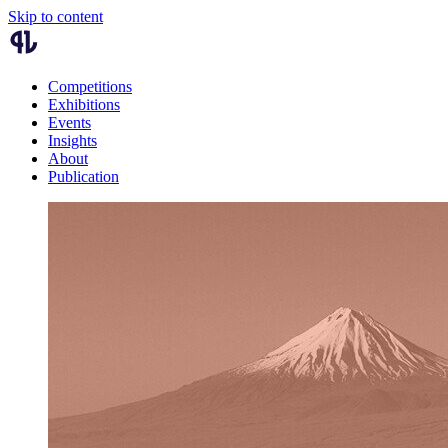
Skip to content
Competitions
Exhibitions
Events
Insights
About
Publication