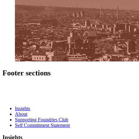
Footer sections
Insights
About
Supporting Foundries Club
Self Commitment Statement
Insights