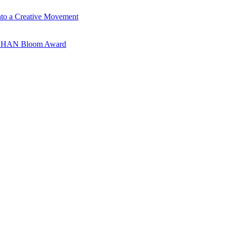
nto a Creative Movement
ANSHAN Bloom Award