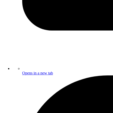
Opens in a new tab