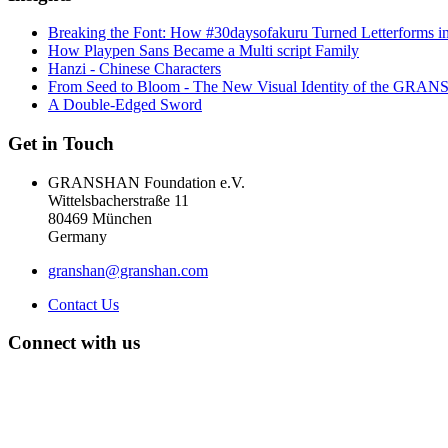
Breaking the Font: How #30daysofakuru Turned Letterforms i
How Playpen Sans Became a Multi script Family
Hanzi - Chinese Characters
From Seed to Bloom - The New Visual Identity of the GR
A Double-Edged Sword
Get in Touch
GRANSHAN Foundation e.V.
Wittelsbacherstraße 11
80469 München
Germany
granshan@granshan.com
Contact Us
Connect with us