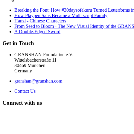
Breaking the Font: How #30daysofakuru Turned Letterforms i
How Playpen Sans Became a Multi script Family
Hanzi - Chinese Characters
From Seed to Bloom - The New Visual Identity of the GR
A Double-Edged Sword
Get in Touch
GRANSHAN Foundation e.V.
Wittelsbacherstraße 11
80469 München
Germany
granshan@granshan.com
Contact Us
Connect with us