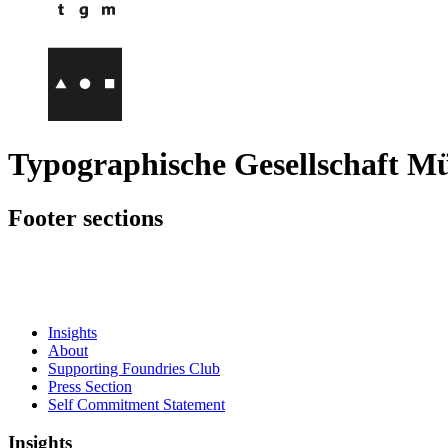
Typographische Gesellschaft M
Footer sections
Insights
About
Supporting Foundries Club
Press Section
Self Commitment Statement
Insights