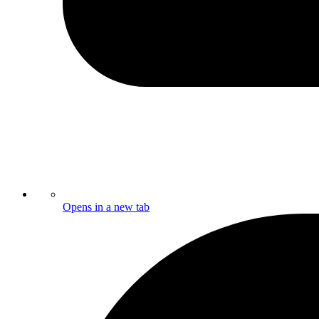
Opens in a new tab