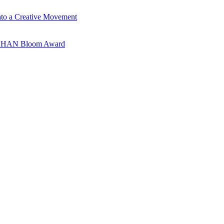
nto a Creative Movement
ANSHAN Bloom Award