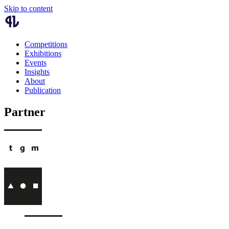
Skip to content
Competitions
Exhibitions
Events
Insights
About
Publication
Partner