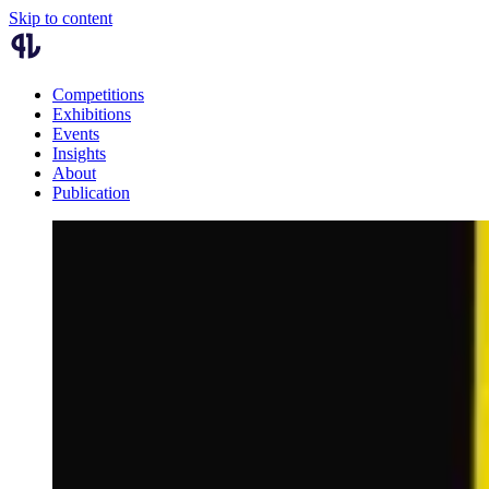
Skip to content
Competitions
Exhibitions
Events
Insights
About
Publication