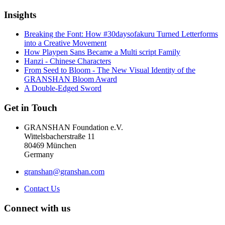
Insights
Breaking the Font: How #30daysofakuru Turned Letterforms
into a Creative Movement
How Playpen Sans Became a Multi script Family
Hanzi - Chinese Characters
From Seed to Bloom - The New Visual Identity of the
GRANSHAN Bloom Award
A Double-Edged Sword
Get in Touch
GRANSHAN Foundation e.V.
Wittelsbacherstraße 11
80469 München
Germany
granshan@granshan.com
Contact Us
Connect with us