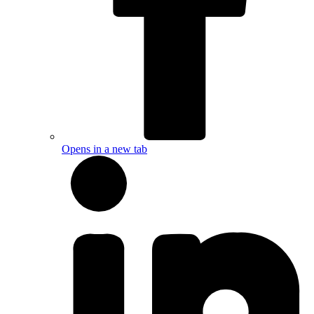
Opens in a new tab