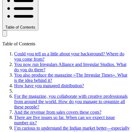
Table of Contents
Table of Contents
Could you tell us a little about your background? Where do
you come from?
You now run Irregulars Alliance and Irregular Studios. What
do you do there?
You also produce the magazine »The Irregular Times«. What
is the idea behind it?
How have you managed distribution?
For the magazine, you collaborate with creative professionals
from around the world. How do you manage to organize all
these people?
And the revenue from sales covers these costs?
There are five issues so far. When can we expect issue
number six?
I’m curious to understand the Indian market better—especially