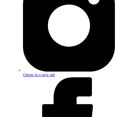
Opens in a new tab