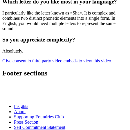
Which letter do you like most in your language?
I particularly like the letter known as »Sha«. It is complex and
combines two distinct phonetic elements into a single form. In
English, you would need multiple letters to represent the same
sound.
So you appreciate complexity?
Absolutely.
Give consent to third party video embeds to view this video.
Footer sections
Insights
About
Supporting Foundries Club
Press Section
Self Commitment Statement