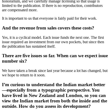
honorarium, and we carefully manage licensing so that usage is
limited to the publication. If there is no reproduction, contributors
are compensated more.
It is important to us that everyone is fairly paid for their work.
And the revenue from sales covers these costs?
Yes, it is a cyclical model. Each issue funds the next one. The first
issue required an investment from our own pockets, but since then
the publication has sustained itself.
There are five issues so far. When can we expect issue
number six?
We have taken a break since last year because a lot has changed, but
we hope to return to it soon.
I’m curious to understand the Indian market better
—especially from a typographic perspective. You
have lived in New Zealand and London, so you can
view the Indian market from both the inside and the
outside. How do you assess its development?