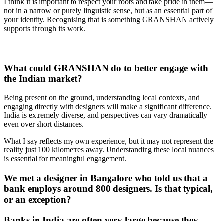
I think it is important to respect your roots and take pride in them—
not in a narrow or purely linguistic sense, but as an essential part of
your identity. Recognising that is something GRANSHAN actively
supports through its work.
What could GRANSHAN do to better engage with
the Indian market?
Being present on the ground, understanding local contexts, and
engaging directly with designers will make a significant difference.
India is extremely diverse, and perspectives can vary dramatically
even over short distances.
What I say reflects my own experience, but it may not represent the
reality just 100 kilometres away. Understanding these local nuances
is essential for meaningful engagement.
We met a designer in Bangalore who told us that a
bank employs around 800 designers. Is that typical,
or an exception?
Banks in India are often very large because they