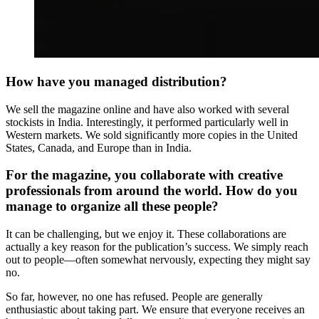
How have you managed distribution?
We sell the magazine online and have also worked with several
stockists in India. Interestingly, it performed particularly well in
Western markets. We sold significantly more copies in the United
States, Canada, and Europe than in India.
For the magazine, you collaborate with creative
professionals from around the world. How do you
manage to organize all these people?
It can be challenging, but we enjoy it. These collaborations are
actually a key reason for the publication’s success. We simply reach
out to people—often somewhat nervously, expecting they might say
no.
So far, however, no one has refused. People are generally
enthusiastic about taking part. We ensure that everyone receives an