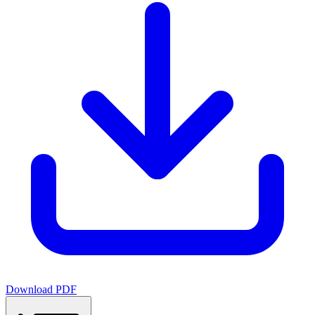
Download PDF