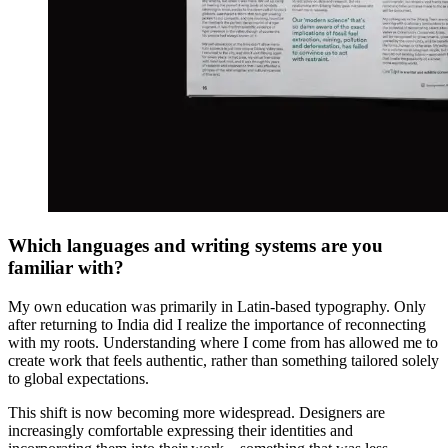
Which languages and writing systems are you
familiar with?
My own education was primarily in Latin-based typography. Only
after returning to India did I realize the importance of reconnecting
with my roots. Understanding where I come from has allowed me to
create work that feels authentic, rather than something tailored solely
to global expectations.
This shift is now becoming more widespread. Designers are
increasingly comfortable expressing their identities and