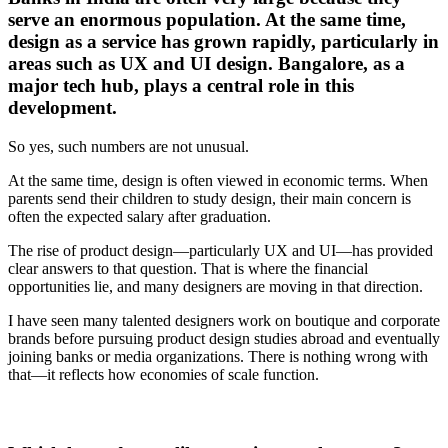
serve an enormous population. At the same time,
design as a service has grown rapidly, particularly in
areas such as UX and UI design. Bangalore, as a
major tech hub, plays a central role in this
development.
So yes, such numbers are not unusual.
At the same time, design is often viewed in economic terms. When
parents send their children to study design, their main concern is
often the expected salary after graduation.
The rise of product design—particularly UX and UI—has provided
clear answers to that question. That is where the financial
opportunities lie, and many designers are moving in that direction.
I have seen many talented designers work on boutique and corporate
brands before pursuing product design studies abroad and eventually
joining banks or media organizations. There is nothing wrong with
that—it reflects how economies of scale function.