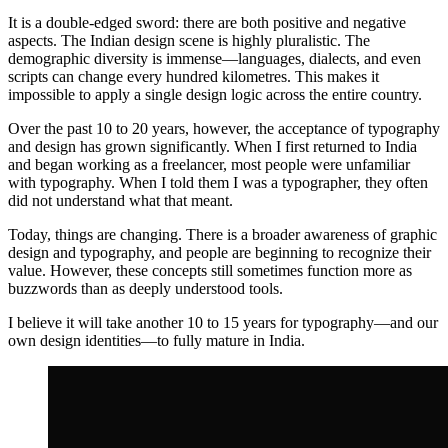
It is a double-edged sword: there are both positive and negative
aspects. The Indian design scene is highly pluralistic. The
demographic diversity is immense—languages, dialects, and even
scripts can change every hundred kilometres. This makes it
impossible to apply a single design logic across the entire country.
Over the past 10 to 20 years, however, the acceptance of typography
and design has grown significantly. When I first returned to India
and began working as a freelancer, most people were unfamiliar
with typography. When I told them I was a typographer, they often
did not understand what that meant.
Today, things are changing. There is a broader awareness of graphic
design and typography, and people are beginning to recognize their
value. However, these concepts still sometimes function more as
buzzwords than as deeply understood tools.
I believe it will take another 10 to 15 years for typography—and our
own design identities—to fully mature in India.