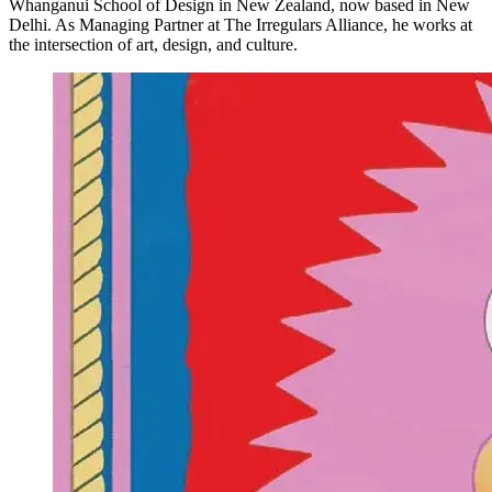
Whanganui School of Design in New Zealand, now based in New
Delhi. As Managing Partner at The Irregulars Alliance, he works at
the intersection of art, design, and culture.