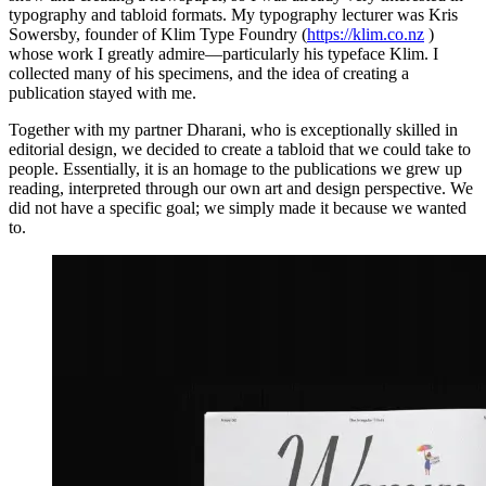
typography and tabloid formats. My typography lecturer was Kris
Sowersby, founder of Klim Type Foundry (
https://klim.co.nz
)
whose work I greatly admire—particularly his typeface Klim. I
collected many of his specimens, and the idea of creating a
publication stayed with me.
Together with my partner Dharani, who is exceptionally skilled in
editorial design, we decided to create a tabloid that we could take to
people. Essentially, it is an homage to the publications we grew up
reading, interpreted through our own art and design perspective. We
did not have a specific goal; we simply made it because we wanted
to.