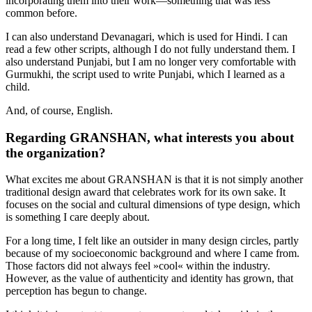
incorporating them into their work—something that was less
common before.
I can also understand Devanagari, which is used for Hindi. I can
read a few other scripts, although I do not fully understand them. I
also understand Punjabi, but I am no longer very comfortable with
Gurmukhi, the script used to write Punjabi, which I learned as a
child.
And, of course, English.
Regarding GRANSHAN, what interests you about
the organization?
What excites me about GRANSHAN is that it is not simply another
traditional design award that celebrates work for its own sake. It
focuses on the social and cultural dimensions of type design, which
is something I care deeply about.
For a long time, I felt like an outsider in many design circles, partly
because of my socioeconomic background and where I came from.
Those factors did not always feel »cool« within the industry.
However, as the value of authenticity and identity has grown, that
perception has begun to change.