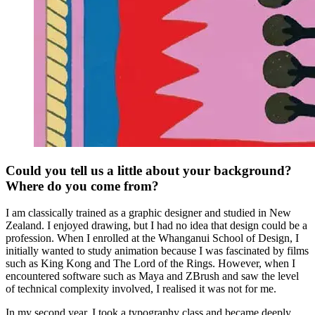
Could you tell us a little about your background?
Where do you come from?
I am classically trained as a graphic designer and studied in New
Zealand. I enjoyed drawing, but I had no idea that design could be a
profession. When I enrolled at the Whanganui School of Design, I
initially wanted to study animation because I was fascinated by films
such as King Kong and The Lord of the Rings. However, when I
encountered software such as Maya and ZBrush and saw the level
of technical complexity involved, I realised it was not for me.
In my second year, I took a typography class and became deeply