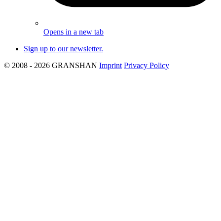
Opens in a new tab
Sign up to our newsletter.
© 2008 - 2026 GRANSHAN
Imprint
Privacy Policy