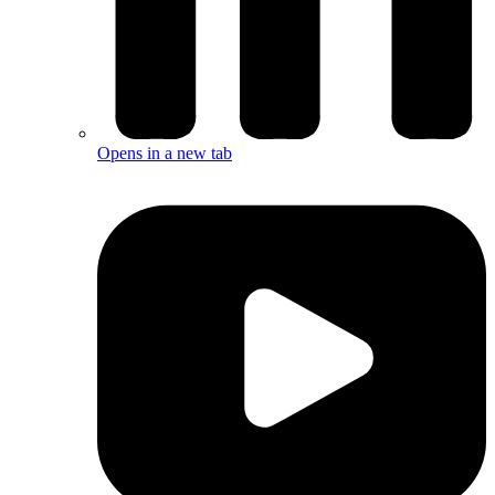
Opens in a new tab