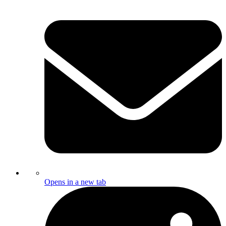
Opens in a new tab