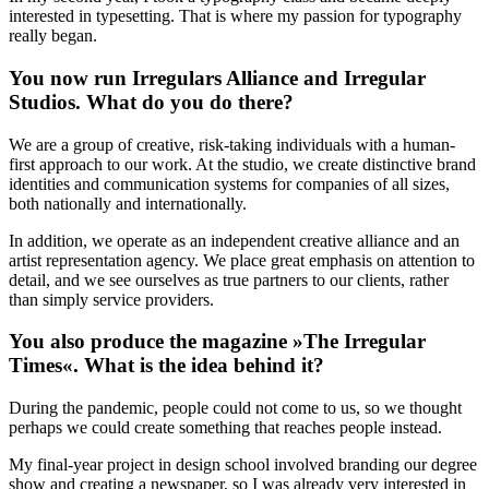
interested in typesetting. That is where my passion for typography
really began.
You now run Irregulars Alliance and Irregular
Studios. What do you do there?
We are a group of creative, risk-taking individuals with a human-
first approach to our work. At the studio, we create distinctive brand
identities and communication systems for companies of all sizes,
both nationally and internationally.
In addition, we operate as an independent creative alliance and an
artist representation agency. We place great emphasis on attention to
detail, and we see ourselves as true partners to our clients, rather
than simply service providers.
You also produce the magazine »The Irregular
Times«. What is the idea behind it?
During the pandemic, people could not come to us, so we thought
perhaps we could create something that reaches people instead.
My final-year project in design school involved branding our degree
show and creating a newspaper, so I was already very interested in