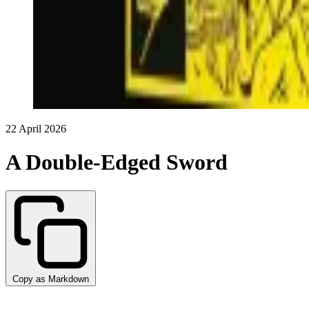
22 April 2026
A Double-Edged Sword
Copy as Markdown