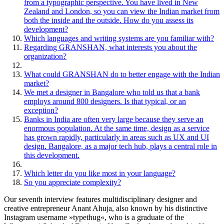
from a typographic perspective. You have lived in New
Zealand and London, so you can view the Indian market from
both the inside and the outside. How do you assess its
development?
Which languages and writing systems are you familiar with?
Regarding GRANSHAN, what interests you about the
organization?
What could GRANSHAN do to better engage with the Indian
market?
We met a designer in Bangalore who told us that a bank
employs around 800 designers. Is that typical, or an
exception?
Banks in India are often very large because they serve an
enormous population. At the same time, design as a service
has grown rapidly, particularly in areas such as UX and UI
design. Bangalore, as a major tech hub, plays a central role in
this development.
Which letter do you like most in your language?
So you appreciate complexity?
Our seventh interview features multidisciplinary designer and
creative entrepreneur Anant Ahuja, also known by his distinctive
Instagram username »typethug«, who is a graduate of the