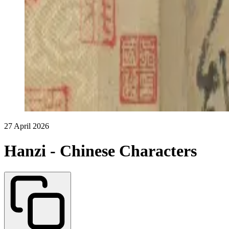
27 April 2026
Hanzi - Chinese Characters