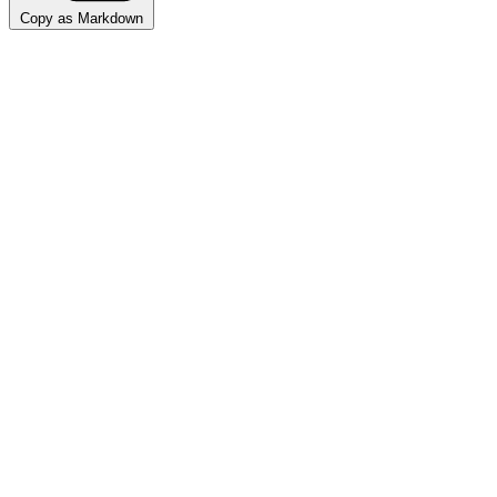
Copy as Markdown