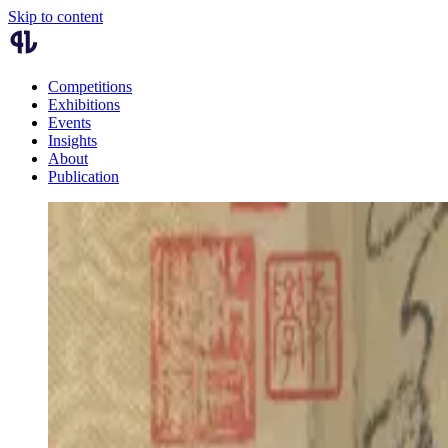
Skip to content
Competitions
Exhibitions
Events
Insights
About
Publication