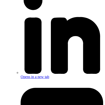
Opens in a new tab