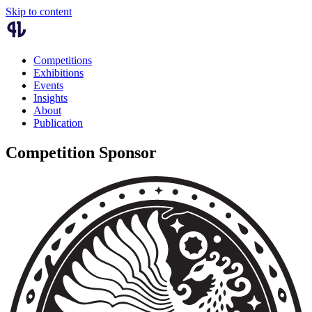
Skip to content
Competitions
Exhibitions
Events
Insights
About
Publication
Competition Sponsor