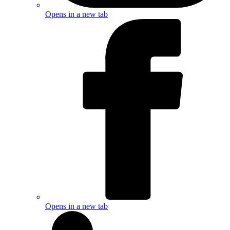
Opens in a new tab
Opens in a new tab