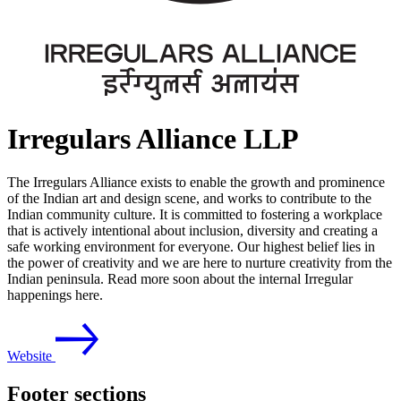
Irregulars Alliance LLP
The Irregulars Alliance exists to enable the growth and prominence
of the Indian art and design scene, and works to contribute to the
Indian community culture. It is committed to fostering a workplace
that is actively intentional about inclusion, diversity and creating a
safe working environment for everyone. Our highest belief lies in
the power of creativity and we are here to nurture creativity from the
Indian peninsula. Read more soon about the internal Irregular
happenings here.
Website
Footer sections