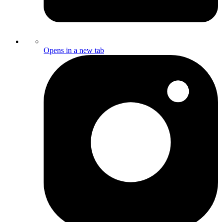
Opens in a new tab