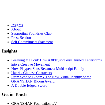
Insights
About
Supporting Foundries Club
Press Section
Self Commitment Statement
Insights
Breaking the Font: How #30daysofakuru Turned Letterforms
into a Creative Movement
How Playpen Sans Became a Multi script Family
Hanzi - Chinese Characters
From Seed to Bloom - The New Visual Identity of the
GRANSHAN Bloom Award
A Double-Edged Sword
Get in Touch
GRANSHAN Foundation e.V.