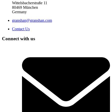
Wittelsbacherstraße 11
80469 München
Germany
granshan@granshan.com
Contact Us
Connect with us