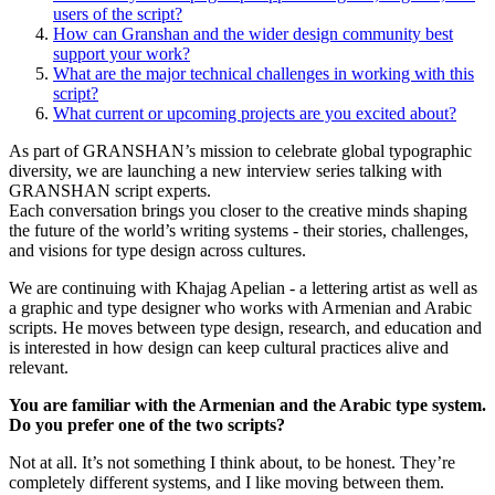
users of the script?
How can Granshan and the wider design community best
support your work?
What are the major technical challenges in working with this
script?
What current or upcoming projects are you excited about?
As part of GRANSHAN’s mission to celebrate global typographic
diversity, we are launching a new interview series talking with
GRANSHAN script experts.
Each conversation brings you closer to the creative minds shaping
the future of the world’s writing systems - their stories, challenges,
and visions for type design across cultures.
We are continuing with Khajag Apelian - a lettering artist as well as
a graphic and type designer who works with Armenian and Arabic
scripts. He moves between type design, research, and education and
is interested in how design can keep cultural practices alive and
relevant.
You are familiar with the Armenian and the Arabic type system.
Do you prefer one of the two scripts?
Not at all. It’s not something I think about, to be honest. They’re
completely different systems, and I like moving between them.