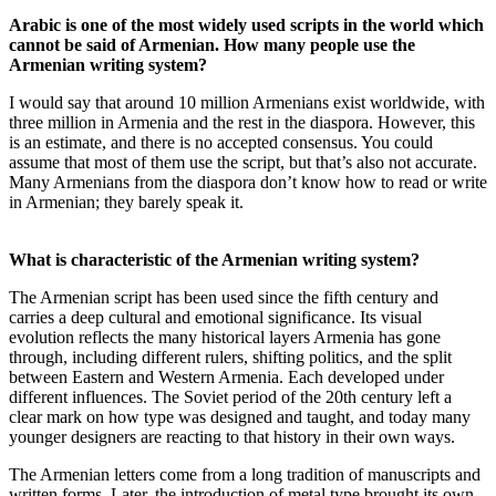
Arabic is one of the most widely used scripts in the world which
cannot be said of Armenian. How many people use the
Armenian writing system?
I would say that around 10 million Armenians exist worldwide, with
three million in Armenia and the rest in the diaspora. However, this
is an estimate, and there is no accepted consensus. You could
assume that most of them use the script, but that’s also not accurate.
Many Armenians from the diaspora don’t know how to read or write
in Armenian; they barely speak it.
What is characteristic of the Armenian writing system?
The Armenian script has been used since the fifth century and
carries a deep cultural and emotional significance. Its visual
evolution reflects the many historical layers Armenia has gone
through, including different rulers, shifting politics, and the split
between Eastern and Western Armenia. Each developed under
different influences. The Soviet period of the 20th century left a
clear mark on how type was designed and taught, and today many
younger designers are reacting to that history in their own ways.
The Armenian letters come from a long tradition of manuscripts and
written forms. Later, the introduction of metal type brought its own