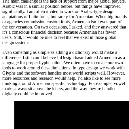
The main challenge is the lack of support from major global players.
Arabic was in a similar position before, but things have improved
significantly. I am often invited to work on Arabic type design
adaptations of Latin fonts, but rarely for Armenian. When big brands
or agencies commission custom fonts, Armenian isn’t even part of
the conversation. On two occasions, I asked, and they answered that
it’s a conscious financial decision because Armenian has fewer
users. Still, it would be nice to feel that we exist in those global
design systems.
Even something as simple as adding a dictionary would make a
difference. I still can’t believe InDesign hasn’t added Armenian as a
language for proper hyphenation. We often have to create our own
tools to work around these limitations. In type design we work with
Glyphs and the software handles most world scripts well. However,
more resources and research would help. I’d also like to see more
thinking around Armenian-specific technology. For example, vowel
marks always sit above the letters, and the way they’re handled
digitally could be improved.