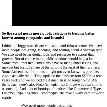
So the script needs more public relations to become better
known among companies and brands?
I think the biggest needs are education and infrastructure. We need
more people designing, teaching, and writing about Armenian type.
We also need better digital tools and resources to support that
growth. But of course more public relations would help a lot.
Sometimes I feel like Armenians have so many other issues, and
making big brands aware of the script is the least of their worries.
Some Armenians, if not most, might not even know it’s possible.
Apple actually did it. They updated their system font SF Pro a few
years back and we noticed the Armenian is no longer Noto. Ah
that’s true, there’s also Noto Armenian, so Google was also kind to
us once : ) And a lot of boutique foundries like Commercial Type,
Dinamo, Type Together, Typotheque, etc. take always care of world
scripts.
»
We need more people designing,