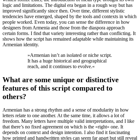
logic and limitations. The digital era began in a rough way but has
improved significantly since then. Over time, different stylistic
tendencies have emerged, shaped by the tools and contexts in which
people worked. Even today, you can sense the difference in how
designers from Armenia and those from the diaspora approach
certain forms. I find that variety interesting rather than conflicting. It
shows how the script has remained adaptable while maintaining its
Armenian identity.
»
Armenian isn’t an isolated or niche script.
It has a huge historical and geographical
reach, and it continues to evolve.
«
What are some unique or distinctive
features of this script compared to
others?
Armenian has a strong rhythm and a sense of modularity in how
letters relate to one another. At the same time, it allows a lot of
freedom. Many letters have multiple valid interpretations, and I like
that there’s no fixed agreement on which is the »right« one. It
depends on context and design intention. I also find it fascinating
how printed and handwritten styles can seem far apart but still reveal