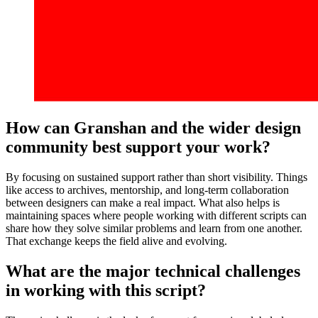
How can Granshan and the wider design
community best support your work?
By focusing on sustained support rather than short visibility. Things
like access to archives, mentorship, and long-term collaboration
between designers can make a real impact. What also helps is
maintaining spaces where people working with different scripts can
share how they solve similar problems and learn from one another.
That exchange keeps the field alive and evolving.
What are the major technical challenges
in working with this script?