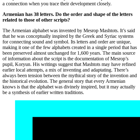
a connection when you trace their development closely.
Armenian has 38 letters. Do the order and shape of the letters
related to those of other scripts?
The Armenian alphabet was invented by Mesrop Mashtots. It’s said
that he was conceptually inspired by the Greek and Syriac systems
for connecting sound and symbol. Its letters and order are unique,
making it one of the few alphabets created in a single period that has
been preserved almost unchanged for 1,600 years. The main source
of information about the script is the documentation of Mesrop’s
pupil, Koryun. His writings suggest that Mashtots may have refined
earlier local attempts, a mix of inventing and adaptating. There’s
always been tension between the mythical story of the invention and
the historical evolution. The general story that every Armenian
knows is that the alphabet was divinely inspired, but it may actually
be a synthesis of earlier written traditions.