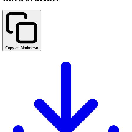
Copy as Markdown