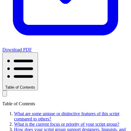
Download PDF
Table of Contents
Table of Contents
What are some unique or distinctive features of this script
compared to others?
What is the current focus or priority of your script group?
How does your script group support designers, linguists, and