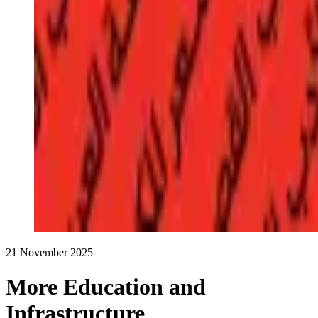
21 November 2025
More Education and
Infrastructure