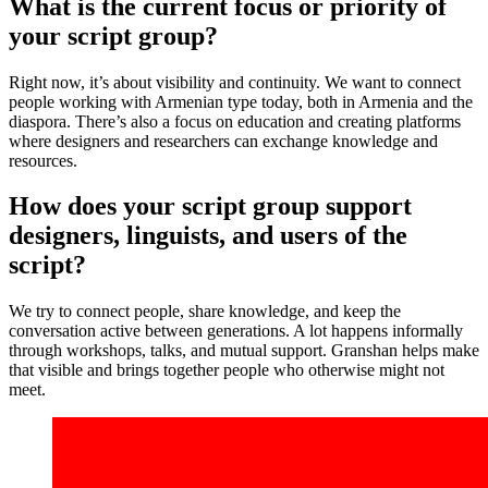
What is the current focus or priority of
your script group?
Right now, it’s about visibility and continuity. We want to connect
people working with Armenian type today, both in Armenia and the
diaspora. There’s also a focus on education and creating platforms
where designers and researchers can exchange knowledge and
resources.
How does your script group support
designers, linguists, and users of the
script?
We try to connect people, share knowledge, and keep the
conversation active between generations. A lot happens informally
through workshops, talks, and mutual support. Granshan helps make
that visible and brings together people who otherwise might not
meet.