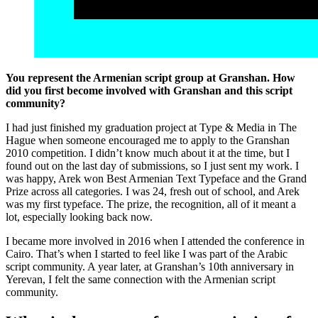
You represent the Armenian script group at Granshan. How
did you first become involved with Granshan and this script
community?
I had just finished my graduation project at Type & Media in The
Hague when someone encouraged me to apply to the Granshan
2010 competition. I didn’t know much about it at the time, but I
found out on the last day of submissions, so I just sent my work. I
was happy, Arek won Best Armenian Text Typeface and the Grand
Prize across all categories. I was 24, fresh out of school, and Arek
was my first typeface. The prize, the recognition, all of it meant a
lot, especially looking back now.
I became more involved in 2016 when I attended the conference in
Cairo. That’s when I started to feel like I was part of the Arabic
script community. A year later, at Granshan’s 10th anniversary in
Yerevan, I felt the same connection with the Armenian script
community.