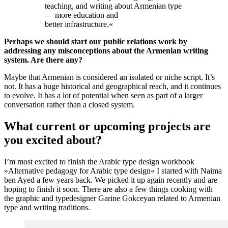
teaching, and writing about Armenian type
— more education and
better infrastructure.
«
Perhaps we should start our public relations work by
addressing any misconceptions about the Armenian writing
system. Are there any?
Maybe that Armenian is considered an isolated or niche script. It’s
not. It has a huge historical and geographical reach, and it continues
to evolve. It has a lot of potential when seen as part of a larger
conversation rather than a closed system.
What current or upcoming projects are
you excited about?
I’m most excited to finish the Arabic type design workbook
»Alternative pedagogy for Arabic type design« I started with Naima
ben Ayed a few years back. We picked it up again recently and are
hoping to finish it soon. There are also a few things cooking with
the graphic and typedesigner Garine Gokceyan related to Armenian
type and writing traditions.