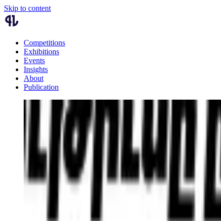
Skip to content
Competitions
Exhibitions
Events
Insights
About
Publication