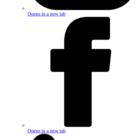
Opens in a new tab
Opens in a new tab