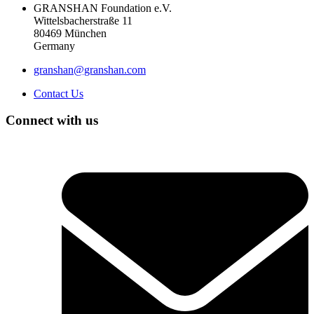
GRANSHAN Foundation e.V.
Wittelsbacherstraße 11
80469 München
Germany
granshan@granshan.com
Contact Us
Connect with us