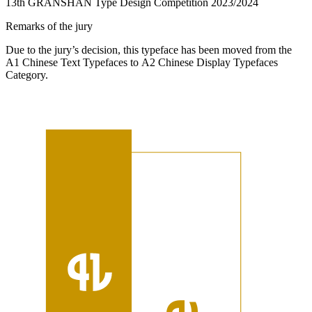
13th GRANSHAN Type Design Competition 2023/2024
Remarks of the jury
Due to the jury’s decision, this typeface has been moved from the
A1 Chinese Text Typefaces to A2 Chinese Display Typefaces
Category.