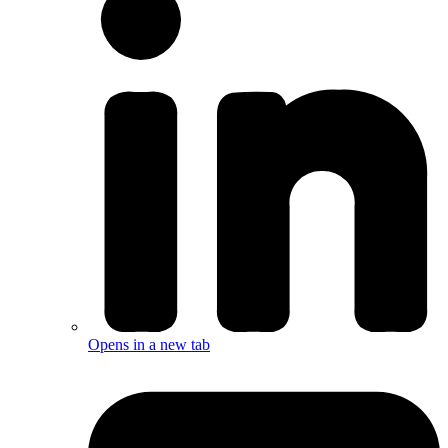
Opens in a new tab