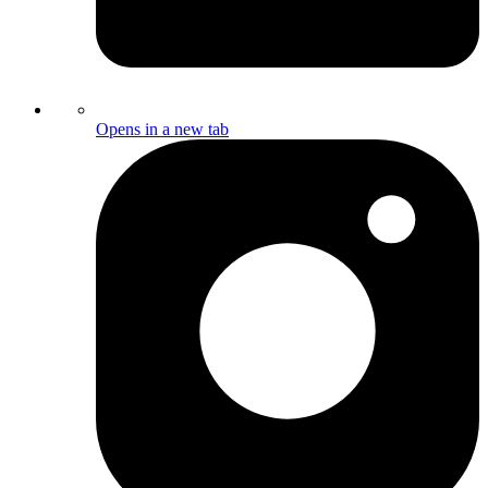
Opens in a new tab