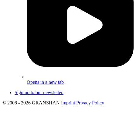
Opens in a new tab
Sign up to our newsletter.
© 2008 - 2026 GRANSHAN
Imprint
Privacy Policy