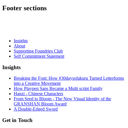
Footer sections
Insights
About
Supporting Foundries Club
Self Commitment Statement
Insights
Breaking the Font: How #30daysofakuru Turned Letterforms
into a Creative Movement
How Playpen Sans Became a Multi script Family
Hanzi - Chinese Characters
From Seed to Bloom - The New Visual Identity of the
GRANSHAN Bloom Award
A Double-Edged Sword
Get in Touch