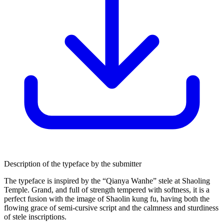
Description of the typeface by the submitter
The typeface is inspired by the “Qianya Wanhe” stele at Shaoling
Temple. Grand, and full of strength tempered with softness, it is a
perfect fusion with the image of Shaolin kung fu, having both the
flowing grace of semi-cursive script and the calmness and sturdiness
of stele inscriptions.