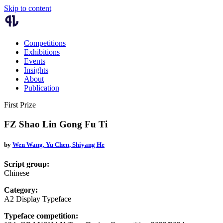
Skip to content
Competitions
Exhibitions
Events
Insights
About
Publication
First Prize
FZ Shao Lin Gong Fu Ti
by
Wen Wang,
Yu Chen,
Shiyang He
Script group:
Chinese
Category:
A2 Display Typeface
Typeface competition: