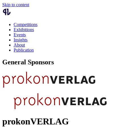
Skip to content
Competitions
Exhibitions
Events
Insights
About
Publication
General Sponsors
prokonVERLAG