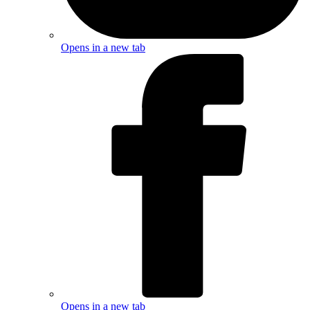
Opens in a new tab
Opens in a new tab