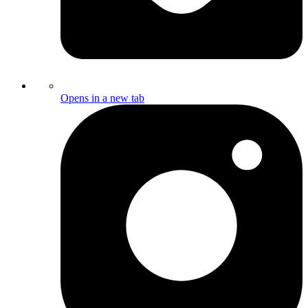
Opens in a new tab