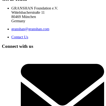
GRANSHAN Foundation e.V.
Wittelsbacherstraße 11
80469 München
Germany
granshan@granshan.com
Contact Us
Connect with us