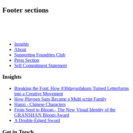
Footer sections
Insights
About
Supporting Foundries Club
Press Section
Self Commitment Statement
Insights
Breaking the Font: How #30daysofakuru Turned Letterforms
into a Creative Movement
How Playpen Sans Became a Multi script Family
Hanzi - Chinese Characters
From Seed to Bloom - The New Visual Identity of the
GRANSHAN Bloom Award
A Double-Edged Sword
Get in Touch