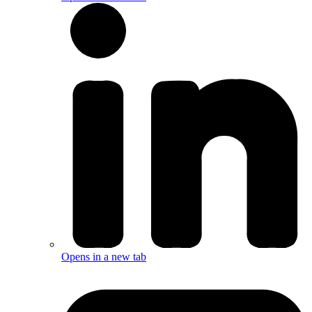
Opens in a new tab