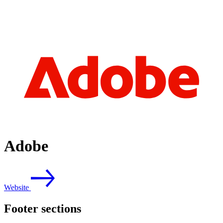
Adobe
Website
Footer sections