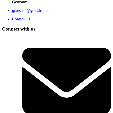
Germany
granshan@granshan.com
Contact Us
Connect with us