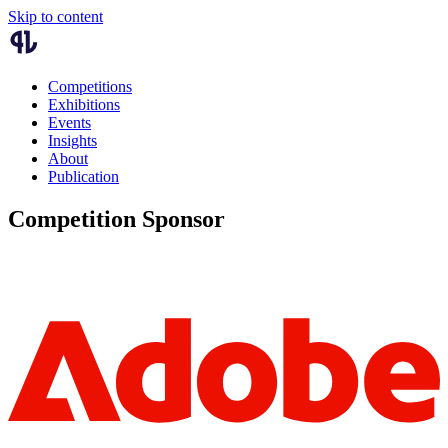
Skip to content
Competitions
Exhibitions
Events
Insights
About
Publication
Competition Sponsor