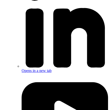
Opens in a new tab