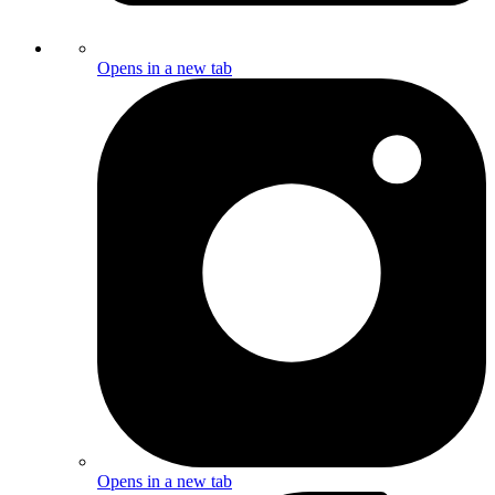
Opens in a new tab
Opens in a new tab