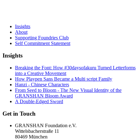
Insights
About
Supporting Foundries Club
Self Commitment Statement
Insights
Breaking the Font: How #30daysofakuru Turned Letterforms
into a Creative Movement
How Playpen Sans Became a Multi script Family
Hanzi - Chinese Characters
From Seed to Bloom - The New Visual Identity of the
GRANSHAN Bloom Award
A Double-Edged Sword
Get in Touch
GRANSHAN Foundation e.V.
Wittelsbacherstraße 11
80469 München