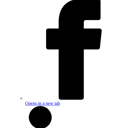
Opens in a new tab